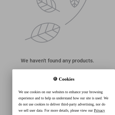
We haven't found any products.
🍪 Cookies
We use cookies on our websites to enhance your browsing
experience and to help us understand how our site is used. We
do not use cookies to deliver third-party advertising, nor do
we sell user data. For more details, please view our
Privacy