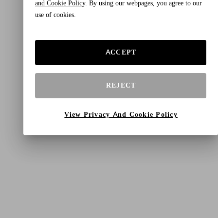
and Cookie Policy
. By using our webpages, you agree to our
use of cookies.
ACCEPT
REJECT
View Privacy And Cookie Policy