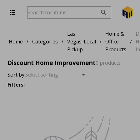
Las
Home &
D
Home
/
Categories
/
Vegas_Local
/
Office
/
H
Pickup
Products
I
Discount Home Improvement
0 products
Sort by:
Filters: