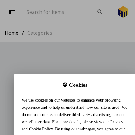
Home
/
Categories
🍪 Cookies
We use cookies on our websites to enhance your browsing
experience and to help us understand how our site is used. We
do not use cookies to deliver third-party advertising, nor do
we sell user data. For more details, please view our
Privacy
and Cookie Policy
. By using our webpages, you agree to our