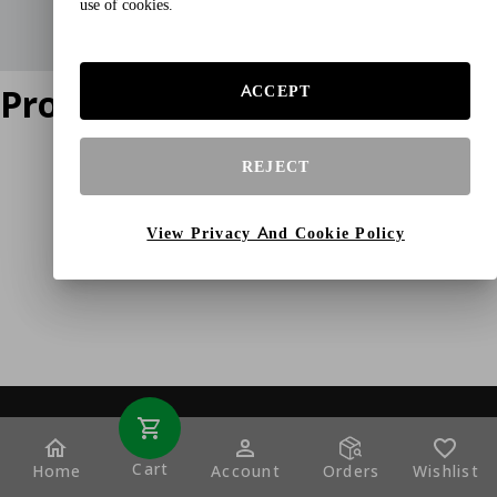
use of cookies.
Product does not exist
ACCEPT
REJECT
View Privacy And Cookie Policy
Cart
Home
Account
Orders
Wishlist