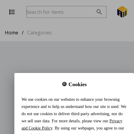
Home
/
Categories
🍪 Cookies
We use cookies on our websites to enhance your browsing
experience and to help us understand how our site is used. We
do not use cookies to deliver third-party advertising, nor do
we sell user data. For more details, please view our
Privacy
and Cookie Policy
. By using our webpages, you agree to our