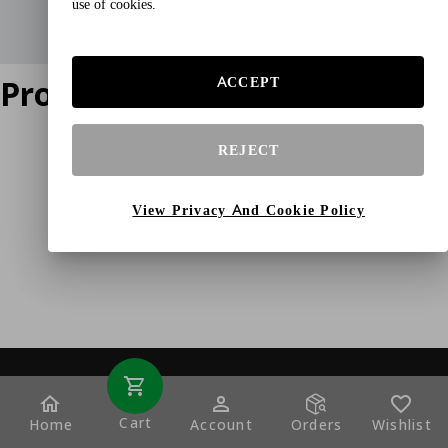
use of cookies.
Product does not exist
ACCEPT
REJECT
View Privacy And Cookie Policy
Cart
Home
Account
Orders
Wishlist