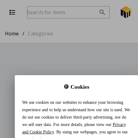
Home
/
Categories
🍪 Cookies
We use cookies on our websites to enhance your browsing
experience and to help us understand how our site is used. We
do not use cookies to deliver third-party advertising, nor do
we sell user data. For more details, please view our
Privacy
and Cookie Policy
. By using our webpages, you agree to our