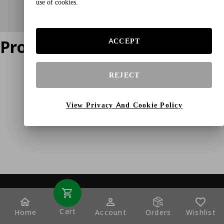
use of cookies.
Product does not exist
ACCEPT
REJECT
View Privacy And Cookie Policy
Cart
Home
Account
Orders
Wishlist