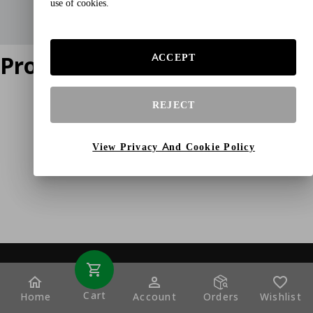
use of cookies.
Product does not exist
ACCEPT
REJECT
View Privacy And Cookie Policy
Cart
Home
Account
Orders
Wishlist