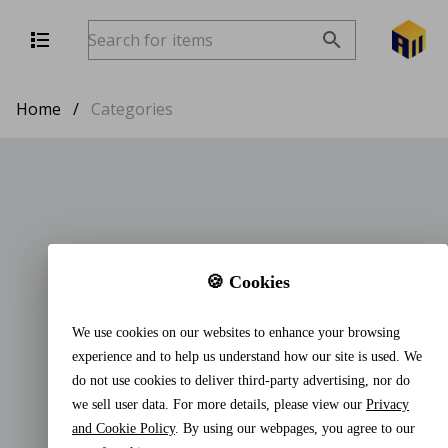
Home
/
Categories
🍪 Cookies
We use cookies on our websites to enhance your browsing
experience and to help us understand how our site is used. We
do not use cookies to deliver third-party advertising, nor do
we sell user data. For more details, please view our
Privacy
and Cookie Policy
. By using our webpages, you agree to our