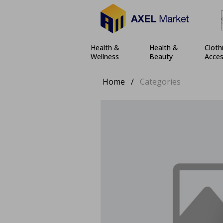
Health &
Health &
Cloth
Wellness
Beauty
Acces
Home
/
Categories