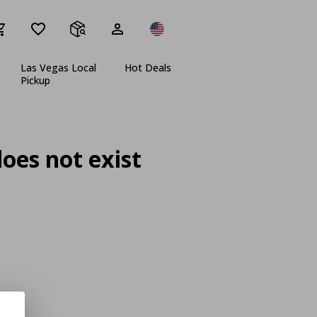
Las Vegas Local
Hot Deals
Pickup
oes not exist