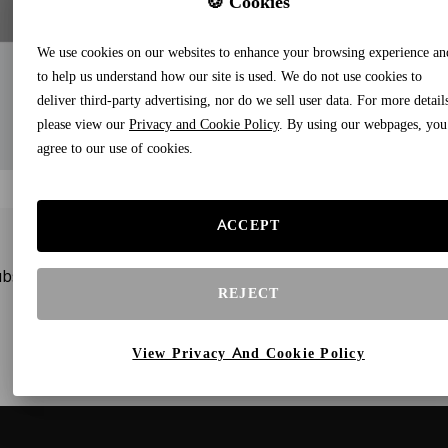
🍪 Cookies
We use cookies on our websites to enhance your browsing experience an
to help us understand how our site is used. We do not use cookies to
deliver third-party advertising, nor do we sell user data. For more detail
please view our
Privacy and Cookie Policy
. By using our webpages, you
agree to our use of cookies.
ACCEPT
bscribe to our newsletters and receive gifts and special offe
REJECT
View Privacy And Cookie Policy