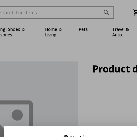
ing, Shoes &
Home &
Pets
Travel &
sories
Living
Auto
Product d