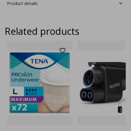
Product details
Related products