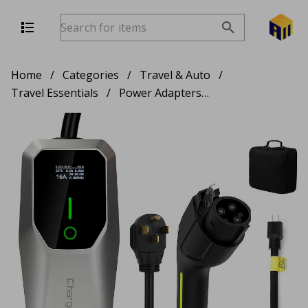
Home
/
Categories
/
Travel & Auto
/
Travel Essentials
/
Power Adapters & Chargers