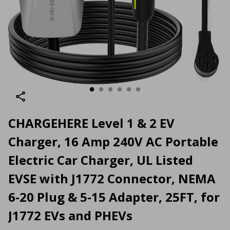
CHARGEHERE Level 1 & 2 EV
Charger, 16 Amp 240V AC Portable
Electric Car Charger, UL Listed
EVSE with J1772 Connector, NEMA
6-20 Plug & 5-15 Adapter, 25FT, for
J1772 EVs and PHEVs