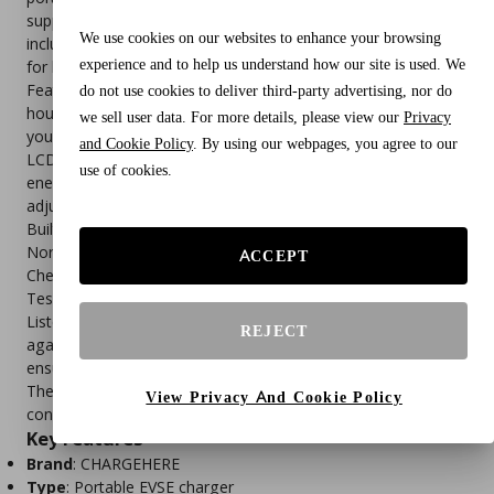
support for 16A charging at 240V (NEMA 6‑20 plug) and an
We use cookies on our websites to enhance your browsing
included 5‑15 adapter for 120V household outlets, it’s perfect
experience and to help us understand how our site is used. We
for home, garage, driveway, or travel use.
Featuring adjustable current settings (6A–16A) and a 1–12
do not use cookies to deliver third-party advertising, nor do
hour delay start timer, it allows you to optimize charging for
we sell user data. For more details, please view our
Privacy
your outlet, circuit, and electricity schedule. The real‑time
and Cookie Policy
. By using our webpages, you agree to our
LCD display shows current, voltage, charging time, and
use of cookies.
energy delivered, while simple physical buttons make
adjustments easy.
Built with a SAE J1772 connector, it’s compatible with most
North American EVs and PHEVs from brands like Ford,
ACCEPT
Chevrolet, Nissan, Hyundai, Kia, BMW, and Volkswagen.
Tesla/NACS vehicles require a separate adapter. Certified UL
Listed with IP66 weather resistance, it includes safeguards
REJECT
against leakage, over‑voltage, over‑current, and overheating,
ensuring safe indoor and outdoor charging.
The 25FT cable length provides flexible reach, making it
View Privacy And Cookie Policy
convenient for garages, driveways, or parking spaces.
Key Features
Brand
: CHARGEHERE
Type
: Portable EVSE charger