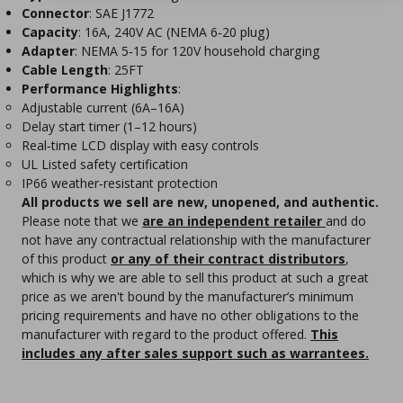
Connector
: SAE J1772
Capacity
: 16A, 240V AC (NEMA 6‑20 plug)
Adapter
: NEMA 5‑15 for 120V household charging
Cable Length
: 25FT
Performance Highlights
:
Adjustable current (6A–16A)
Delay start timer (1–12 hours)
Real‑time LCD display with easy controls
UL Listed safety certification
IP66 weather‑resistant protection
All products we sell are new, unopened, and authentic.
Please note that we
are an independent retailer
and do
not have any contractual relationship with the manufacturer
of this product
or any of their contract distributors
,
which is why we are able to sell this product at such a great
price as we aren't bound by the manufacturer’s minimum
pricing requirements and have no other obligations to the
manufacturer with regard to the product offered.
This
includes any after sales support such as warrantees.