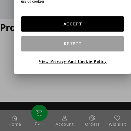
use of cookies.
Product does not exist
ACCEPT
REJECT
View Privacy And Cookie Policy
Cart
Home
Account
Orders
Wishlist