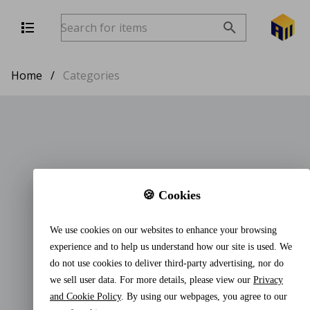
Home
/
Categories
🍪 Cookies
We use cookies on our websites to enhance your browsing
experience and to help us understand how our site is used. We
do not use cookies to deliver third-party advertising, nor do
we sell user data. For more details, please view our
Privacy
and Cookie Policy
. By using our webpages, you agree to our