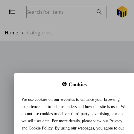
Home
/
Categories
🍪 Cookies
We use cookies on our websites to enhance your browsing
experience and to help us understand how our site is used. We
do not use cookies to deliver third-party advertising, nor do
we sell user data. For more details, please view our
Privacy
and Cookie Policy
. By using our webpages, you agree to our