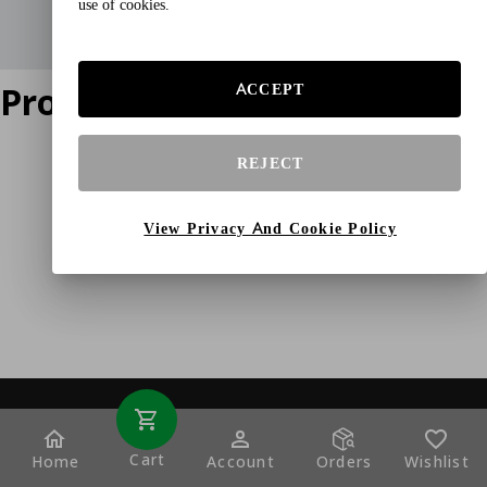
use of cookies.
Product does not exist
ACCEPT
REJECT
View Privacy And Cookie Policy
Cart
Home
Account
Orders
Wishlist