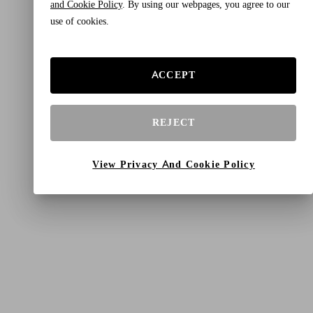
and Cookie Policy
. By using our webpages, you agree to our
use of cookies.
ACCEPT
REJECT
View Privacy And Cookie Policy