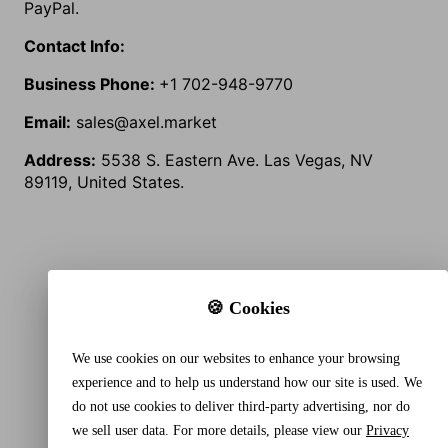
PayPal.
Contact Info:
Business Phone:
+1
702-948-9770
Email:
sales@axel.market
Address:
5538 S. Eastern Ave. Las Vegas, NV
89119, United States.
🍪 Cookies
We use cookies on our websites to enhance your browsing
experience and to help us understand how our site is used. We
do not use cookies to deliver third-party advertising, nor do
we sell user data. For more details, please view our
Privacy