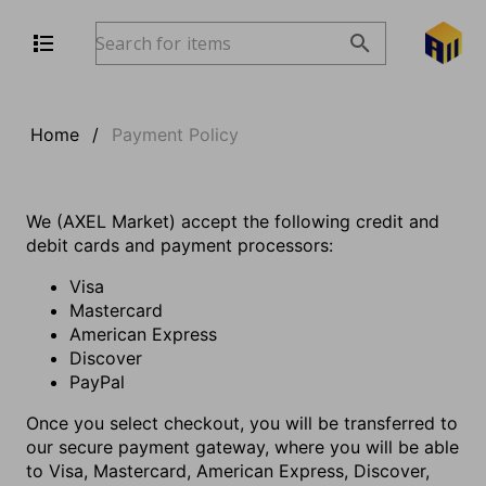
Home
/
Payment Policy
We (AXEL Market) accept the following credit and
debit cards and payment processors:
Visa
Mastercard
American Express
Discover
PayPal
Once you select checkout, you will be transferred to
our secure payment gateway, where you will be able
to Visa, Mastercard, American Express, Discover,