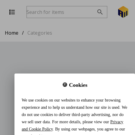
Home
/
Categories
🍪 Cookies
We use cookies on our websites to enhance your browsing
experience and to help us understand how our site is used. We
do not use cookies to deliver third-party advertising, nor do
we sell user data. For more details, please view our
Privacy
and Cookie Policy
. By using our webpages, you agree to our