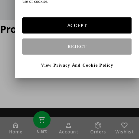
use of cookies.
Product does not exist
ACCEPT
REJECT
View Privacy And Cookie Policy
Cart
Home
Account
Orders
Wishlist