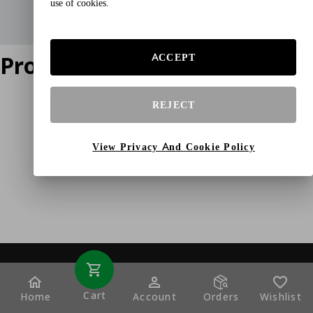
use of cookies.
Product does not exist
ACCEPT
REJECT
View Privacy And Cookie Policy
Cart
Home
Account
Orders
Wishlist