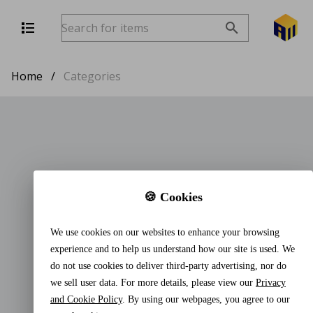
Home
/
Categories
🍪 Cookies
We use cookies on our websites to enhance your browsing
experience and to help us understand how our site is used. We
do not use cookies to deliver third-party advertising, nor do
we sell user data. For more details, please view our
Privacy
and Cookie Policy
. By using our webpages, you agree to our