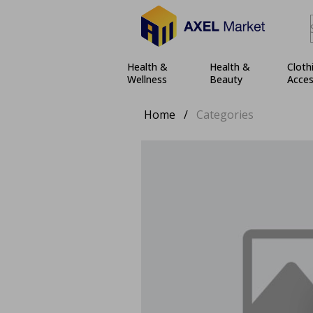
Health &
Health &
Cloth
Wellness
Beauty
Acces
Home
/
Categories