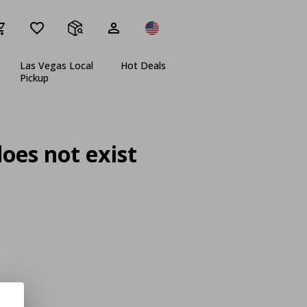
Las Vegas Local
Hot Deals
Pickup
oes not exist