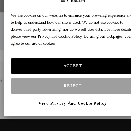
🍪 Cookies
We use cookies on our websites to enhance your browsing experience an
to help us understand how our site is used. We do not use cookies to
deliver third-party advertising, nor do we sell user data. For more detail
please view our
Privacy and Cookie Policy
. By using our webpages, you
agree to our use of cookies.
ACCEPT
bscribe to our newsletters and receive gifts and special offe
REJECT
View Privacy And Cookie Policy