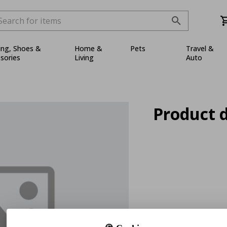
ing, Shoes &
Home &
Pets
Travel &
sories
Living
Auto
Product d