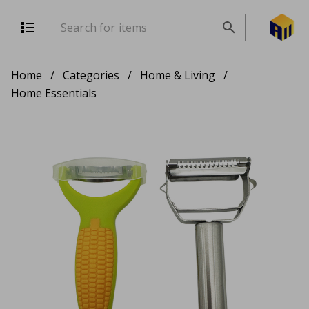
Home
/
Categories
/
Home & Living
/
Home Essentials