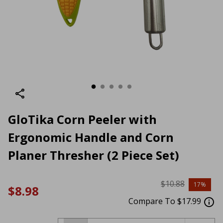
GloTika Corn Peeler with
Ergonomic Handle and Corn
Planer Thresher (2 Piece Set)
$10.88
17%
$8.98
Compare To $17.99