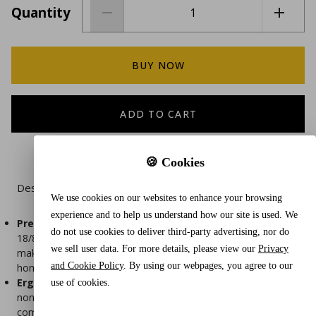
Quantity
BUY NOW
ADD TO CART
🍪 Cookies
Description
We use cookies on our websites to enhance your browsing
experience and to help us understand how our site is used. We
Premium Quality
- Corn grater serrated blade is made of
do not use cookies to deliver third-party advertising, nor do
18/8 stainless steel that won't rust, sharp, and long-lasting,
we sell user data. For more details, please view our
Privacy
making it the perfect tool for both professional chefs and
and Cookie Policy
. By using our webpages, you agree to our
home cooks.
Ergonomic Design
- The handle of this corn grater has a
use of cookies.
non-slip silicone grip, ergonomic that not only makes it
comfortable to use but also makes grating corn quicker and