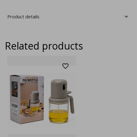
Product details
Related products