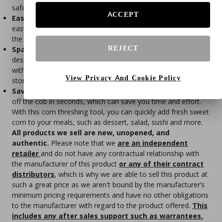
safer.
ACCEPT
Easy To Clean
- The corn kernel remover tool is incredibly
easy to clean - just rinse it under running water or pop it in
the dishwasher for a quick and thorough clean.
REJECT
Space-Saving Storage
- With its convenient tail hook
design, this corn scraper can be easily stored in your kitchen
without taking up too much space, saving you valuable
View Privacy And Cookie Policy
storage space.
Save Your Time
- This corn stripper tool can get the kernels
off the cob in seconds, which can save you time and effort.
With this corn threshing tool, you can quickly add fresh sweet
corn to your meals, such as dessert, salad, sushi and more.
All products we sell are new, unopened, and
authentic.
Please note that we
are an independent
retailer
and do not have any contractual relationship with
the manufacturer of this product
or any of their contract
distributors
, which is why we are able to sell this product at
such a great price as we aren't bound by the manufacturer’s
minimum pricing requirements and have no other obligations
to the manufacturer with regard to the product offered.
This
includes any after sales support such as warrantees.