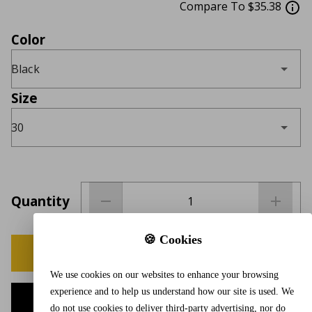
Compare To $35.38
Color
Black
Size
30
Quantity
🍪 Cookies
BUY NOW
We use cookies on our websites to enhance your browsing
experience and to help us understand how our site is used. We
ADD TO CART
do not use cookies to deliver third-party advertising, nor do