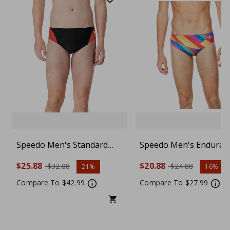
Speedo Men's Standard
Speedo Men's Enduran
ProLT Swimsuit Brief
Swimsuit Brief - Choos
$25.88
$20.88
$32.88
$24.88
21%
16%
Color and Size
Compare To $42.99
Compare To $27.99