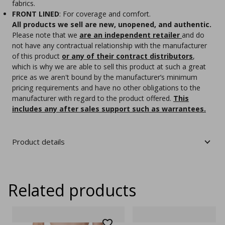
fabrics.
FRONT LINED
: For coverage and comfort.
All products we sell are new, unopened, and authentic.
Please note that we
are an independent retailer
and do
not have any contractual relationship with the manufacturer
of this product
or any of their contract distributors
,
which is why we are able to sell this product at such a great
price as we aren't bound by the manufacturer’s minimum
pricing requirements and have no other obligations to the
manufacturer with regard to the product offered.
This
includes any after sales support such as warrantees.
Product details
Related products