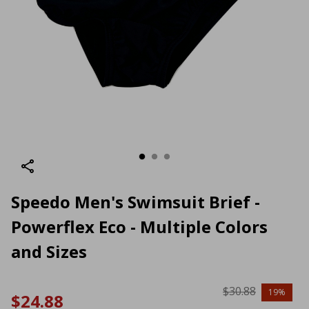
Speedo Men's Swimsuit Brief -
Powerflex Eco - Multiple Colors
and Sizes
$30.88
19%
$24.88