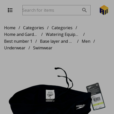
Home
/
Categories
/
Categories
/
Home and Garden Products
/
Watering Equipment
/
Best number 1
/
Base layer and Thermals
/
Men
/
Underwear
/
Swimwear