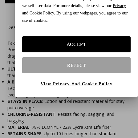
we sell user data. For more details, please view our
Privacy
and Cookie Policy
. By using our webpages, you agree to our
use of cookies.
Description
Take your performance to the next level with the Speedo
ACCEPT
PowerFLEX Eco Solid Men's Brief. This suit features a low
drag profile and flatlock stitching for a sleek, irritation-free fit
that keeps up lap after lap.
REJECT
ULTRA DURABLE
: Lycra Xtra Life fabric lasts 5-10x longer
than ordinary spandex
A BETTER FIT
: Speedo's specialty 9 Thread Flatlock
View Privacy And Cookie Policy
Technology molds to your body's natural shape and keeps
everything in place through vigorous exercises
STAYS IN PLACE
: Lotion and oil resistant material for stay-
put coverage
CHLORINE-RESISTANT
: Resists fading, sagging, and
bagging
MATERIAL
: 78% ECONYL / 22% Lycra Xtra Life fiber
RETAINS SHAPE
: Up to 10 times longer than standard