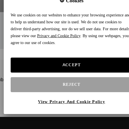
🍪 Cookies
We use cookies on our websites to enhance your browsing experience an
to help us understand how our site is used. We do not use cookies to
deliver third-party advertising, nor do we sell user data. For more detail
please view our
Privacy and Cookie Policy
. By using our webpages, you
agree to our use of cookies.
ACCEPT
bscribe to our newsletters and receive gifts and special offe
REJECT
View Privacy And Cookie Policy