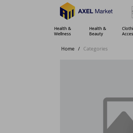
Health &
Health &
Cloth
Wellness
Beauty
Acces
Home
/
Categories