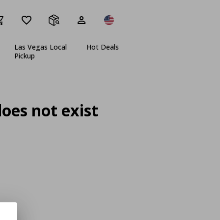
Las Vegas Local
Hot Deals
Pickup
oes not exist