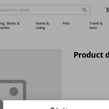
ing, Shoes &
Home &
Pets
Travel &
sories
Living
Auto
Product d