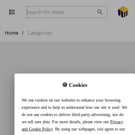
Home
/
Categories
🍪 Cookies
We use cookies on our websites to enhance your browsing
experience and to help us understand how our site is used. We
do not use cookies to deliver third-party advertising, nor do
we sell user data. For more details, please view our
Privacy
and Cookie Policy
. By using our webpages, you agree to our