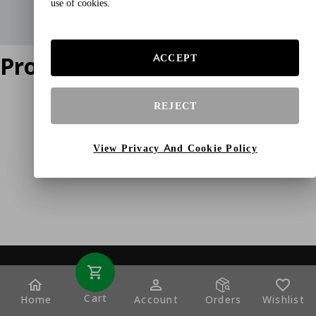
use of cookies.
Product does not exist
ACCEPT
REJECT
View Privacy And Cookie Policy
Cart
Home
Account
Orders
Wishlist