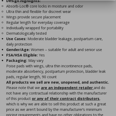
Design Highlights:
Absorb-Loc® core locks in moisture and odor
Ultra thin and flexible for discreet wear
Wings provide secure placement
Regular length for everyday coverage
Individually wrapped for portability
Dermatologically tested
Use Cases:
Moderate bladder leakage, postpartum care,
daily protection
Gender/Age:
Women – suitable for adult and senior use
FSA/HSA Eligible:
Yes
Packaging:
May vary
Poise pads with wings, ultra thin incontinence pads,
moderate absorbency, postpartum protection, bladder leak
pads, regular length, 90 count
All products we sell are new, unopened, and authentic.
Please note that we
are an independent retailer
and do
not have any contractual relationship with the manufacturer
of this product
or any of their contract distributors
,
which is why we are able to sell this product at such a great
price as we aren't bound by the manufacturer’s minimum
pricing requirements and have no other obligations to the