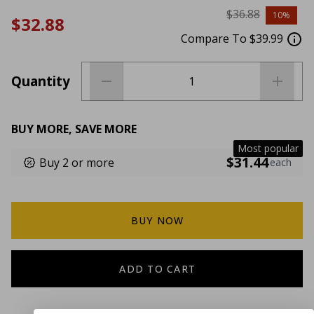
$36.88
10%
$32.88
Compare To $39.99
Quantity
BUY MORE, SAVE MORE
Most popular
$31.44
Buy 2 or more
each
BUY NOW
ADD TO CART