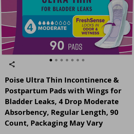
Poise Ultra Thin Incontinence &
Postpartum Pads with Wings for
Bladder Leaks, 4 Drop Moderate
Absorbency, Regular Length, 90
Count, Packaging May Vary