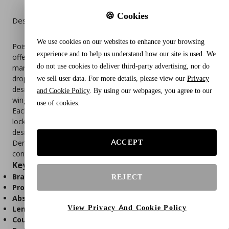
🍪 Cookies
Description
We use cookies on our websites to enhance your browsing
Poise Ultra Thin Incontinence & Postpartum Pads with Wings
experience and to help us understand how our site is used. We
offer discreet, moderate absorbency protection for women
do not use cookies to deliver third-party advertising, nor do
managing bladder leaks or postpartum recovery. With a 4-
drop absorbency rating, these regular-length pads are
we sell user data. For more details, please view our
Privacy
designed to stay comfortably in place thanks to secure-fit
and Cookie Policy
. By using our webpages, you agree to our
wings, while providing effective leak defense.
use of cookies.
Each pad features Absorb-Loc® core technology that quickly
locks away moisture and odor, while the ultra-thin, flexible
design ensures a barely-there feel under clothing.
ACCEPT
Dermatologically tested and individually wrapped for
convenience, this pack includes 90 pads. Packaging may vary.
Key Features
Brand:
Poise
REJECT
Product Type:
Ultra thin incontinence pads with wings
Absorbency Level:
Moderate (4-drop rating)
View Privacy And Cookie Policy
Length:
Regular
Count:
90 pads