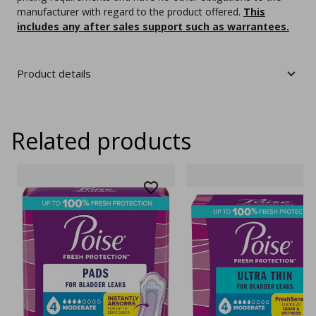
manufacturer with regard to the product offered.
This
includes any after sales support such as warrantees.
Product details
Related products