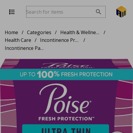
Home
/
Categories
/
Health & Wellness
/
Health Care
/
Incontinence Products
/
Incontinence Pads