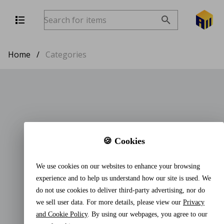
Home
/
Categories
🍪 Cookies
We use cookies on our websites to enhance your browsing
experience and to help us understand how our site is used. We
do not use cookies to deliver third-party advertising, nor do
we sell user data. For more details, please view our
Privacy
and Cookie Policy
. By using our webpages, you agree to our