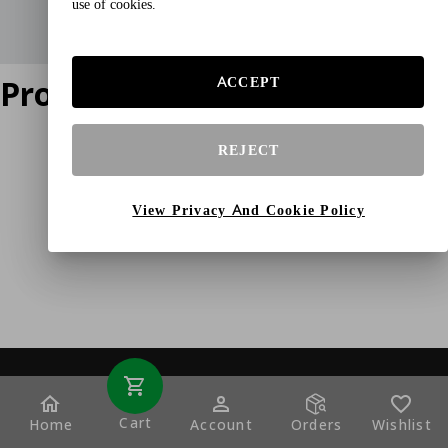
use of cookies.
Product does not exist
ACCEPT
REJECT
View Privacy And Cookie Policy
Cart
Home
Account
Orders
Wishlist