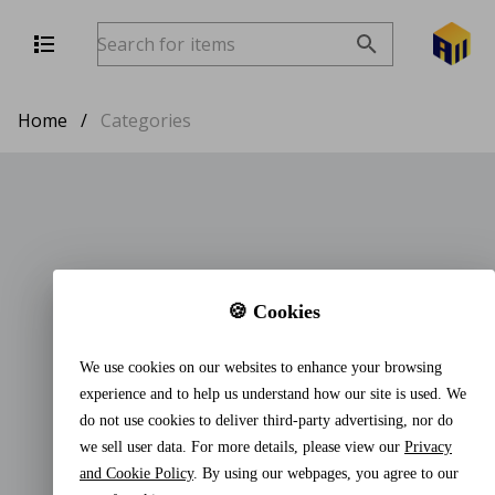
Home
/
Categories
🍪 Cookies
We use cookies on our websites to enhance your browsing
experience and to help us understand how our site is used. We
do not use cookies to deliver third-party advertising, nor do
we sell user data. For more details, please view our
Privacy
and Cookie Policy
. By using our webpages, you agree to our