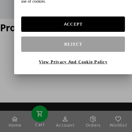
use of cookies.
Product does not exist
ACCEPT
REJECT
View Privacy And Cookie Policy
Cart
Home
Account
Orders
Wishlist