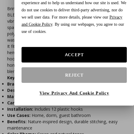
experience and to help us understand how our site is used. We
Bring the beauty of nature into your bathroom with the
do not use cookies to deliver third-party advertising, nor do
BLEUM CADE Botanical Leaf Shower Curtain. Featuring a
we sell user data. For more details, please view our
Privacy
vibrant plant and floral design, this curtain adds a refreshing,
and Cookie Policy
. By using our webpages, you agree to our
spa-like atmosphere to any space. Made from durable
use of cookies.
polyester fabric, it’s waterproof, quick-drying, and machine
washable for easy care.
It fits standard bathtubs and showers. The reinforced top
hem ensures long-lasting use, while the included 12 plastic
ACCEPT
hooks make installation quick and hassle-free. Ideal for
home, dorm, or guest bathrooms, this nature-inspired curtain
blends style and function effortlessly.
REJECT
Key Features
Brand:
BLEUM CADE
Design:
Botanical leaf and floral pattern
View Privacy And Cookie Policy
Material:
Waterproof polyester fabric
Care:
Machine washable, quick-drying
Installation:
Includes 12 plastic hooks
Use Cases:
Home, dorm, guest bathroom
Benefits:
Nature-inspired design, durable stitching, easy
maintenance