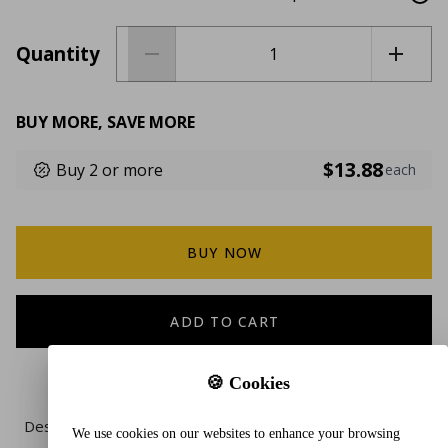
Quantity
BUY MORE, SAVE MORE
$13.88
Buy 2 or more
each
BUY NOW
ADD TO CART
🍪 Cookies
Description
We use cookies on our websites to enhance your browsing