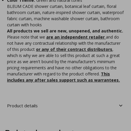
Color Theme:
Green and natural tones
BLEUM CADE shower curtain, botanical leaf curtain, floral
bathroom curtain, nature-inspired shower curtain, waterproof
fabric curtain, machine washable shower curtain, bathroom
curtain with hooks
All products we sell are new, unopened, and authentic.
Please note that we
are an independent retailer
and do
not have any contractual relationship with the manufacturer
of this product
or any of their contract distributors
,
which is why we are able to sell this product at such a great
price as we aren't bound by the manufacturer’s minimum
pricing requirements and have no other obligations to the
manufacturer with regard to the product offered.
This
includes any after sales support such as warrantees.
Product details