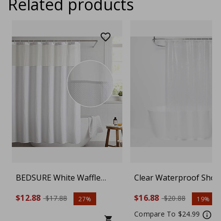
Related products
BEDSURE White Waffle
Clear Waterproof Sho
Weave Shower Curtain –
Curtain Liner – Mold
$12.88
$16.88
$17.88
$20.88
27%
19%
Waterproof Fabric
Resistant PEVA Bathr
Bathroom Curtain with 12
Curtain, PVC-Free
Compare To $24.99