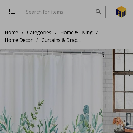
Home
/
Categories
/
Home & Living
/
Home Decor
/
Curtains & Drapes