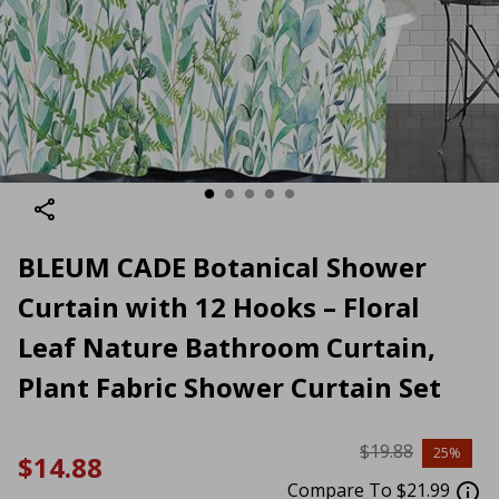
BLEUM CADE Botanical Shower
Curtain with 12 Hooks – Floral
Leaf Nature Bathroom Curtain,
Plant Fabric Shower Curtain Set
$19.88
25%
$14.88
Compare To $21.99