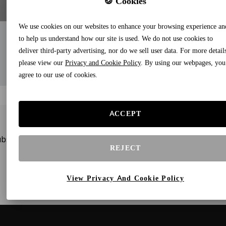
🍪 Cookies
We use cookies on our websites to enhance your browsing experience an
to help us understand how our site is used. We do not use cookies to
deliver third-party advertising, nor do we sell user data. For more detail
please view our
Privacy and Cookie Policy
. By using our webpages, you
agree to our use of cookies.
ACCEPT
bscribe to our newsletters and receive gifts and special offe
REJECT
View Privacy And Cookie Policy