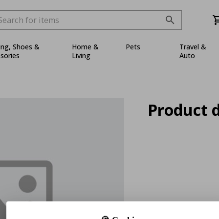
ing, Shoes &
Home &
Pets
Travel &
sories
Living
Auto
Product d