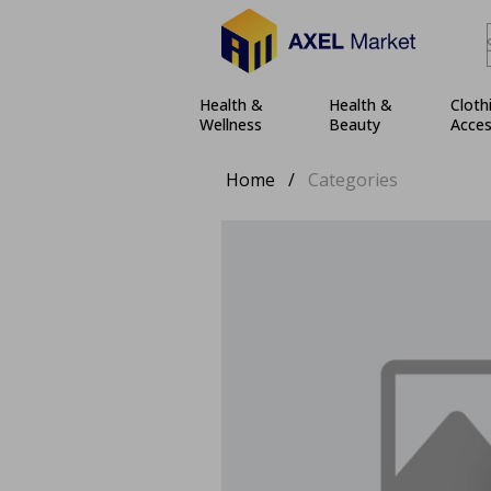
Health &
Health &
Cloth
Wellness
Beauty
Acces
Home
/
Categories