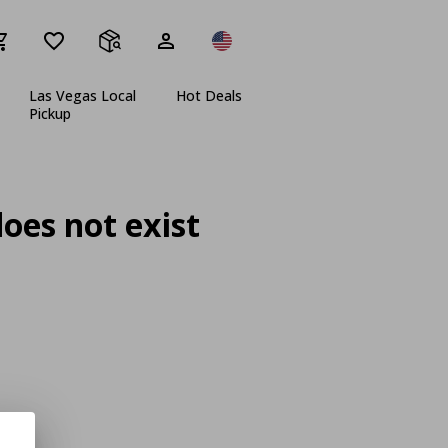
Las Vegas Local
Hot Deals
Pickup
oes not exist