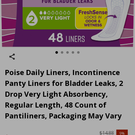
Poise Daily Liners, Incontinence
Panty Liners for Bladder Leaks, 2
Drop Very Light Absorbency,
Regular Length, 48 Count of
Pantiliners, Packaging May Vary
$14.88
9%