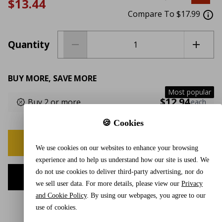
$13.44
Compare To $17.99
Quantity
BUY MORE, SAVE MORE
Most popular
$12.94
Buy 2 or more
each
🍪 Cookies
BUY NOW
We use cookies on our websites to enhance your browsing
experience and to help us understand how our site is used. We
do not use cookies to deliver third-party advertising, nor do
ADD TO CART
we sell user data. For more details, please view our
Privacy
and Cookie Policy
. By using our webpages, you agree to our
use of cookies.