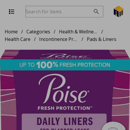
Home
/
Categories
/
Health & Wellness
/
Health Care
/
Incontinence Products
/
Pads & Liners