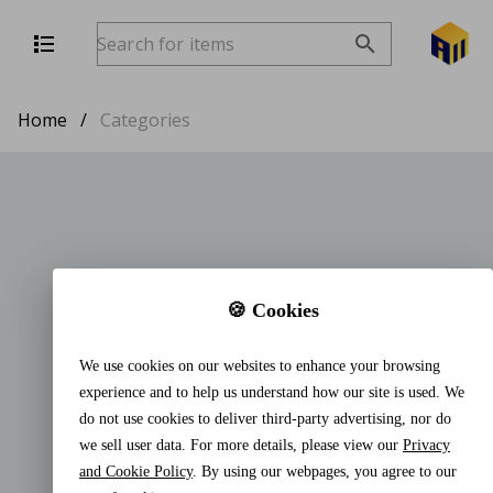
Home
/
Categories
🍪 Cookies
We use cookies on our websites to enhance your browsing
experience and to help us understand how our site is used. We
do not use cookies to deliver third-party advertising, nor do
we sell user data. For more details, please view our
Privacy
and Cookie Policy
. By using our webpages, you agree to our