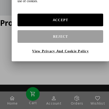
use of cookies.
Product does not exist
ACCEPT
REJECT
View Privacy And Cookie Policy
Cart
Home
Account
Orders
Wishlist