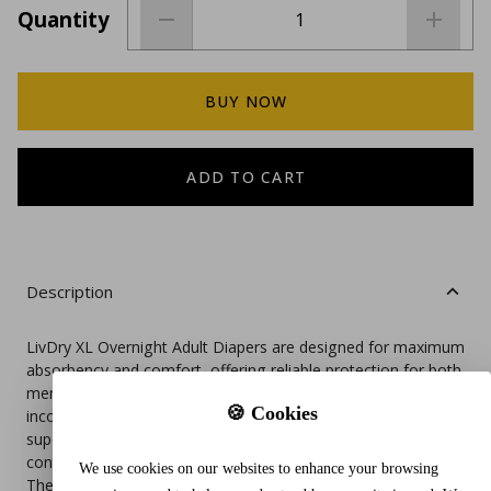
Quantity
BUY NOW
ADD TO CART
Description
LivDry XL Overnight Adult Diapers are designed for maximum
absorbency and comfort, offering reliable protection for both
men and women dealing with moderate to heavy
🍪 Cookies
incontinence. These disposable pull-on underwear feature a
super absorbent gel core that locks away moisture and helps
control odor, ensuring a dry and restful night.
We use cookies on our websites to enhance your browsing
The soft, cloth-like material is latex-free and gentle on the