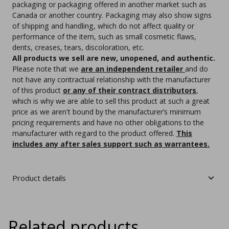
packaging or packaging offered in another market such as
Canada or another country. Packaging may also show signs
of shipping and handling, which do not affect quality or
performance of the item, such as small cosmetic flaws,
dents, creases, tears, discoloration, etc.
All products we sell are new, unopened, and authentic.
Please note that we
are an independent retailer
and do
not have any contractual relationship with the manufacturer
of this product
or any of their contract distributors
,
which is why we are able to sell this product at such a great
price as we aren't bound by the manufacturer’s minimum
pricing requirements and have no other obligations to the
manufacturer with regard to the product offered.
This
includes any after sales support such as warrantees.
Product details
Related products