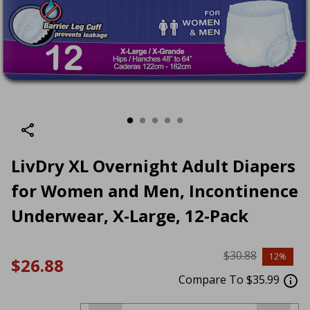
LivDry XL Overnight Adult Diapers
for Women and Men, Incontinence
Underwear, X-Large, 12-Pack
$30.88
12%
$26.88
Compare To $35.99