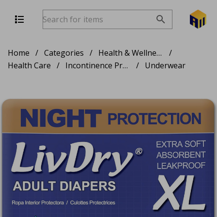
Home
/
Categories
/
Health & Wellness
/
Health Care
/
Incontinence Products
/
Underwear