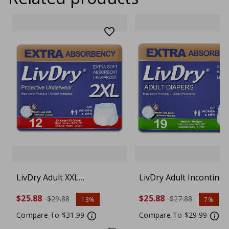
LivDry Adult XXL
LivDry Adult Incontine
Incontinence Underwear,
Underwear, Extra
$25.88
$25.88
$29.88
$27.88
13%
7%
Extra Absorbency Adult
Absorbency Adult Diape
Diapers, Leak Protection,
Leak Protection, Mediu
Compare To $31.99
Compare To $29.99
XX-Large, 12-Pack
19-Pack