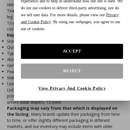
experience and to help us understand how our site is used. We
skin, while the stretch panels provide a secure yet flexible fit.
do not use cookies to deliver third-party advertising, nor do
Tear-away sides allow for easy removal, and the leak barrier
we sell user data. For more details, please view our
Privacy
leg cuffs offer added protection against nighttime leaks. This
and Cookie Policy
. By using our webpages, you agree to our
12-pack of X-Large size is ideal for individuals who need extra
coverage and comfort during sleep.
use of cookies.
Key Features:
Size: X-Large (fits waist 48–64 inches)
Quantity: 12 diapers per pack
ACCEPT
Type: Disposable pull-on incontinence underwear
Absorbency: Overnight protection with gel core
Gender: Unisex – for men and women
REJECT
Features: Leak barrier cuffs, odor control, tear-away sides
Material: Soft, cloth-like, latex-free
Use: Nighttime incontinence protection
View Privacy And Cookie Policy
LivDry adult diapers, XL incontinence underwear, overnight
protection, disposable pull-on briefs, leak guard diapers,
unisex adult diapers, 12-pack
Packaging may vary from that which is displayed on
the listing.
Many brands update their packaging from time
to time, or offer slightly different packaging in different
markets, and our inventory may include items with older