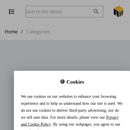
Home
/
Categories
🍪 Cookies
We use cookies on our websites to enhance your browsing
experience and to help us understand how our site is used. We
do not use cookies to deliver third-party advertising, nor do
we sell user data. For more details, please view our
Privacy
and Cookie Policy
. By using our webpages, you agree to our