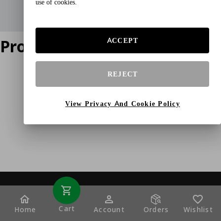
use of cookies.
Product does not exist
ACCEPT
REJECT
View Privacy And Cookie Policy
Cart
Home
Account
Orders
Wishlist