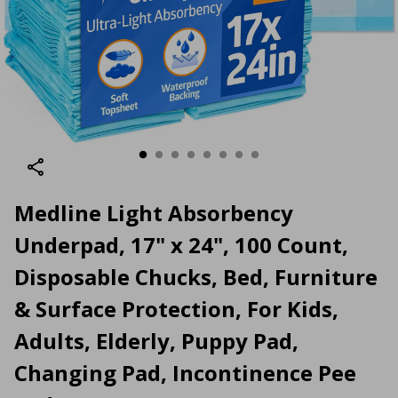
Medline Light Absorbency
Underpad, 17" x 24", 100 Count,
Disposable Chucks, Bed, Furniture
& Surface Protection, For Kids,
Adults, Elderly, Puppy Pad,
Changing Pad, Incontinence Pee