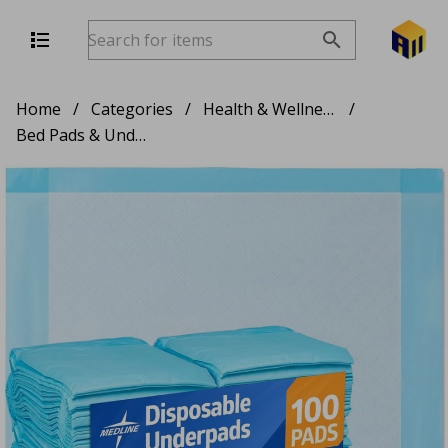
Home
/
Categories
/
Health & Wellness
/
Bed Pads & Underpads