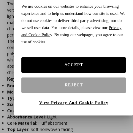
The Medline Light Absorbency Disposable Underpads offer a
We use cookies on our websites to enhance your browsing
versatile and affordable solution for protecting surfaces from
experience and to help us understand how our site is used. We
light moisture. Each pad measures 17 inches by 24 inches,
do not use cookies to deliver third-party advertising, nor do
making them suitable for bedside use, chair protection,
we sell user data. For more details, please view our
Privacy
changing tables, and pet areas. This 100-count pack is
perfect for home care, travel, or facility use.
and Cookie Policy
. By using our webpages, you agree to our
These underpads feature a soft nonwoven top layer for
use of cookies.
comfort, a fluff absorbent core to contain light fluid, and a
polypropylene backsheet that helps keep the pad in place
while preventing leaks. Though designed for light
ACCEPT
absorbency, they are effective for daily use, especially for
children, elderly individuals, and pets.
Key Features
REJECT
Brand
: Medline
Model
: MSC281230
Type
: Disposable underpad / chuck
View Privacy And Cookie Policy
Size
: 17" x 24"
Count
: 100 pads per pack
Absorbency Level
: Light
Core Material
: Fluff absorbent
Top Layer
: Soft nonwoven facing