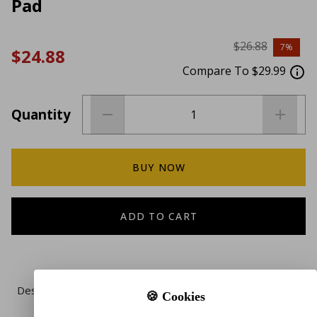
Pad
$26.88
7%
$24.88
Compare To $29.99
Quantity
BUY NOW
ADD TO CART
Description
🍪 Cookies