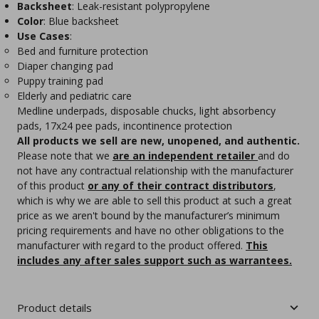
Backsheet
: Leak-resistant polypropylene
Color
: Blue backsheet
Use Cases
:
Bed and furniture protection
Diaper changing pad
Puppy training pad
Elderly and pediatric care
Medline underpads, disposable chucks, light absorbency
pads, 17x24 pee pads, incontinence protection
All products we sell are new, unopened, and authentic.
Please note that we
are an independent retailer
and do
not have any contractual relationship with the manufacturer
of this product
or any of their contract distributors
,
which is why we are able to sell this product at such a great
price as we aren't bound by the manufacturer’s minimum
pricing requirements and have no other obligations to the
manufacturer with regard to the product offered.
This
includes any after sales support such as warrantees.
Product details