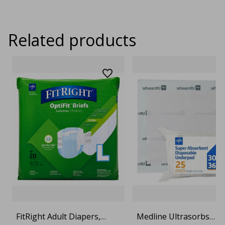
Related products
FitRight Adult Diapers,
Medline Ultrasorbs