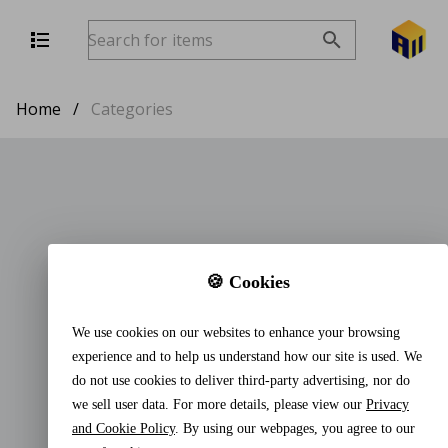
Home
/
Categories
🍪 Cookies
We use cookies on our websites to enhance your browsing
experience and to help us understand how our site is used. We
do not use cookies to deliver third-party advertising, nor do
we sell user data. For more details, please view our
Privacy
and Cookie Policy
. By using our webpages, you agree to our