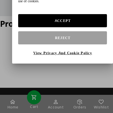
use of cookies.
Product does not exist
ACCEPT
REJECT
View Privacy And Cookie Policy
Cart
Home
Account
Orders
Wishlist