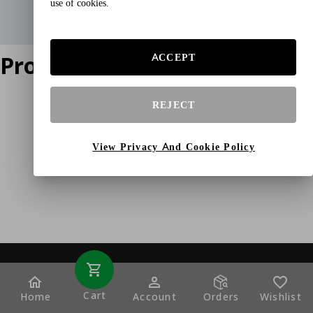
use of cookies.
Product does not exist
ACCEPT
REJECT
View Privacy And Cookie Policy
Cart
Home
Account
Orders
Wishlist