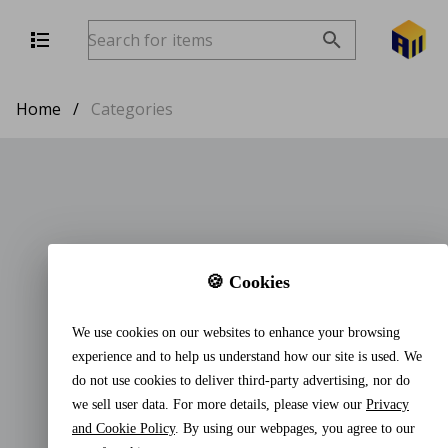
Home
/
Categories
🍪 Cookies
We use cookies on our websites to enhance your browsing
experience and to help us understand how our site is used. We
do not use cookies to deliver third-party advertising, nor do
we sell user data. For more details, please view our
Privacy
and Cookie Policy
. By using our webpages, you agree to our