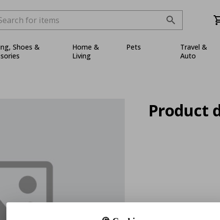
ing, Shoes &
Home &
Pets
Travel &
sories
Living
Auto
Product d