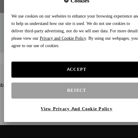
🍪 Cookies
We use cookies on our websites to enhance your browsing experience an
to help us understand how our site is used. We do not use cookies to
deliver third-party advertising, nor do we sell user data. For more detail
please view our
Privacy and Cookie Policy
. By using our webpages, you
agree to our use of cookies.
ACCEPT
bscribe to our newsletters and receive gifts and special offe
REJECT
View Privacy And Cookie Policy