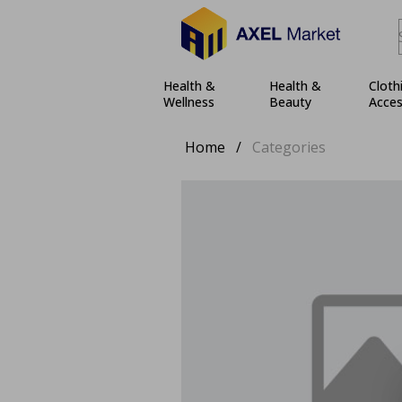
Health &
Health &
Cloth
Wellness
Beauty
Acces
Home
/
Categories