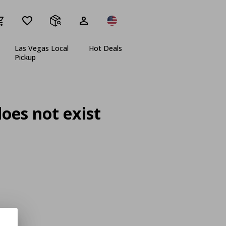
Las Vegas Local
Hot Deals
Pickup
oes not exist