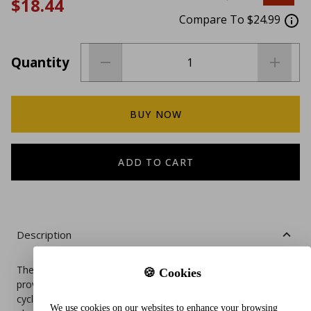
$18.44
Compare To $24.99
Quantity
BUY NOW
ADD TO CART
Description
The Paw Inspired Disposable Dog Diapers are designed to
🍪 Cookies
provide ultra protection for female dogs experiencing heat
cycles, excitable urination, or incontinence. With a super
We use cookies on our websites to enhance your browsing