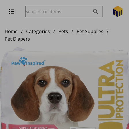
Home
/
Categories
/
Pets
/
Pet Supplies
/
Pet Diapers