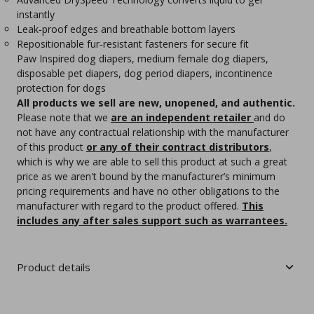
instantly
Leak‑proof edges and breathable bottom layers
Repositionable fur‑resistant fasteners for secure fit
Paw Inspired dog diapers, medium female dog diapers,
disposable pet diapers, dog period diapers, incontinence
protection for dogs
All products we sell are new, unopened, and authentic.
Please note that we
are an independent retailer
and do
not have any contractual relationship with the manufacturer
of this product
or any of their contract distributors
,
which is why we are able to sell this product at such a great
price as we aren't bound by the manufacturer’s minimum
pricing requirements and have no other obligations to the
manufacturer with regard to the product offered.
This
includes any after sales support such as warrantees.
Product details