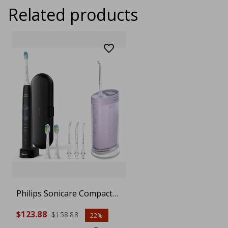
Related products
Philips Sonicare Compact
Flosser 1000, Purple
$123.88
$158.88
22%
HX3333/23, ProtectiveClean