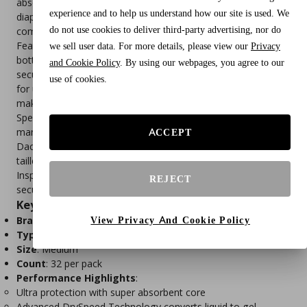
absorbent core and Advanced DrySpeed Technology, these
experience and to help us understand how our site is used. We
diapers instantly convert urine into gel, ensuring dryness and
do not use cookies to deliver third-party advertising, nor do
comfort.
Featuring repositionable fur‑resistant fasteners, breathable
we sell user data. For more details, please view our
Privacy
bottom layers, and gathered leak‑proof edges, they deliver a
and Cookie Policy
. By using our webpages, you agree to our
secure fit while preventing leaks. These diapers are versatile
use of cookies.
for use with puppies, adult dogs, senior pets, and even cats,
making them a reliable solution for multiple needs.
Specially designed for female dogs, Paw Inspired diapers fit
many breeds—including challenging body shapes like
ACCEPT
Dachshunds, Yorkies, Pugs, French Bulldogs, Bulldogs, and
tailless breeds. For dogs who are “Diaper Houdinis,” Paw
Inspired offers dog diaper suspenders to keep diapers
REJECT
securely in place.
Key Features
Brand
: Paw Inspired
View Privacy And Cookie Policy
Type
: Disposable dog diapers (female)
Size
: Medium
Count
: 32 per pack
Performance Highlights
:
Ultra protection with super absorbent core
Advanced DrySpeed Technology converts liquid to gel