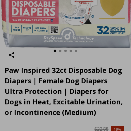
Paw Inspired 32ct Disposable Dog
Diapers | Female Dog Diapers
Ultra Protection | Diapers for
Dogs in Heat, Excitable Urination,
or Incontinence (Medium)
$22.88
19%