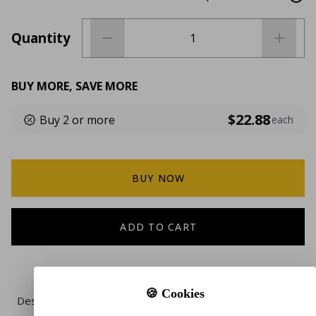
Quantity
BUY MORE, SAVE MORE
$22.88
Buy 2 or more
each
BUY NOW
ADD TO CART
🍪 Cookies
Description