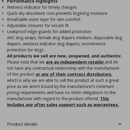
Performance Highlights
:
Wetness indicator for timely changes
Quick‑dry absorbent core prevents lingering moisture
Breathable outer layer for skin comfort
Adjustable closures for secure fit
Leakproof edge guards for added protection
AKC dog wraps, female dog diapers medium, disposable dog
diapers, wetness indicator dog diapers, incontinence
protection for dogs
All products we sell are new, unopened, and authentic.
Please note that we
are an independent retailer
and do
not have any contractual relationship with the manufacturer
of this product
or any of their contract distributors
,
which is why we are able to sell this product at such a great
price as we aren't bound by the manufacturer’s minimum
pricing requirements and have no other obligations to the
manufacturer with regard to the product offered.
This
includes any after sales support such as warrantees.
Product details