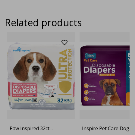
Related products
Paw Inspired 32ct
Inspire Pet Care Dog