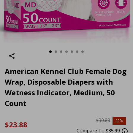
American Kennel Club Female Dog
Wrap, Disposable Diapers with
Wetness Indicator, Medium, 50
Count
$30.88
22%
$23.88
Compare To $35.99