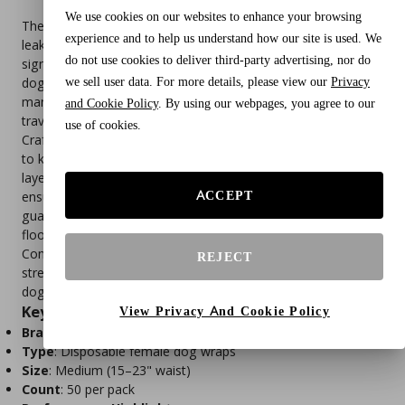
We use cookies on our websites to enhance your browsing
The American Kennel Club Female Dog Wraps provide 360°
experience and to help us understand how our site is used. We
leakproof protection with a built‑in wetness indicator that
do not use cookies to deliver third-party advertising, nor do
signals when it’s time for a change. Designed for medium
we sell user data. For more details, please view our
Privacy
dogs (15–23" waist), these disposable diapers are perfect for
managing incontinence, excitable urination, heat cycles, or
and Cookie Policy
. By using our webpages, you agree to our
travel.
use of cookies.
Crafted with a quick‑dry absorbent core, they lock in moisture
to keep your pup comfortable and dry. The breathable outer
layer helps prevent irritation, while the adjustable closures
ACCEPT
ensure a snug, secure fit every time. With leakproof edge
guards, these wraps prevent accidents from reaching fur or
floors, offering peace of mind for pet parents.
Conveniently disposable, they make cleanup easy and
REJECT
stress‑free, providing reliable hygiene and comfort for your
dog.
Key Features
View Privacy And Cookie Policy
Brand
: American Kennel Club
Type
: Disposable female dog wraps
Size
: Medium (15–23" waist)
Count
: 50 per pack