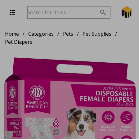
Home
/
Categories
/
Pets
/
Pet Supplies
/
Pet Diapers