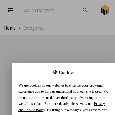
Home
/
Categories
🍪 Cookies
We use cookies on our websites to enhance your browsing
experience and to help us understand how our site is used. We
do not use cookies to deliver third-party advertising, nor do
we sell user data. For more details, please view our
Privacy
and Cookie Policy
. By using our webpages, you agree to our