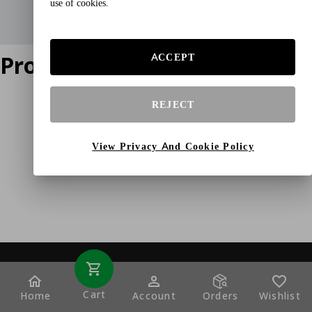
use of cookies.
Product does not exist
ACCEPT
REJECT
View Privacy And Cookie Policy
Cart
Home
Account
Orders
Wishlist