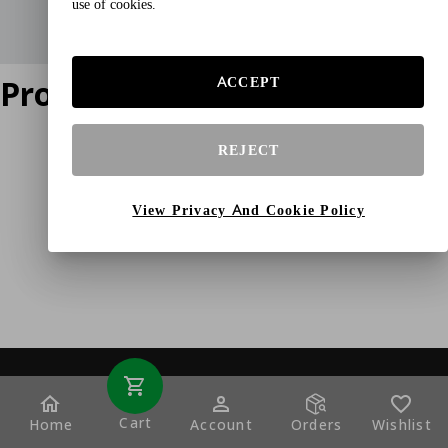
use of cookies.
Product does not exist
ACCEPT
REJECT
View Privacy And Cookie Policy
Cart
Home
Account
Orders
Wishlist