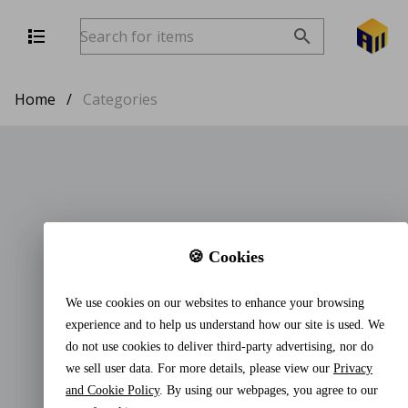
Home
/
Categories
🍪 Cookies
We use cookies on our websites to enhance your browsing
experience and to help us understand how our site is used. We
do not use cookies to deliver third-party advertising, nor do
we sell user data. For more details, please view our
Privacy
and Cookie Policy
. By using our webpages, you agree to our