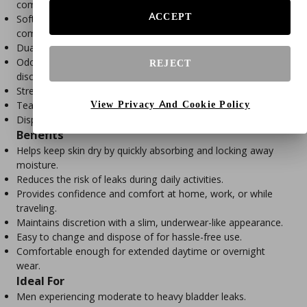
comfortable fit.
ACCEPT
Soft, cloth-like, breathable material promotes all-day
comfort.
Dual leak guards help prevent side leaks.
Odor-control technology helps maintain freshness and
REJECT
discretion.
Stretchy waistband offers a snug, underwear-like fit.
View Privacy And Cookie Policy
Tear-away side seams allow for quick and hygienic removal.
Disposable design for convenient, single-use protection.
Benefits
Helps keep skin dry by quickly absorbing and locking away
moisture.
Reduces the risk of leaks during daily activities.
Provides confidence and comfort at home, work, or while
traveling.
Maintains discretion with a slim, underwear-like appearance.
Easy to change and dispose of for hassle-free use.
Comfortable enough for extended daytime or overnight
wear.
Ideal For
Men experiencing moderate to heavy bladder leaks.