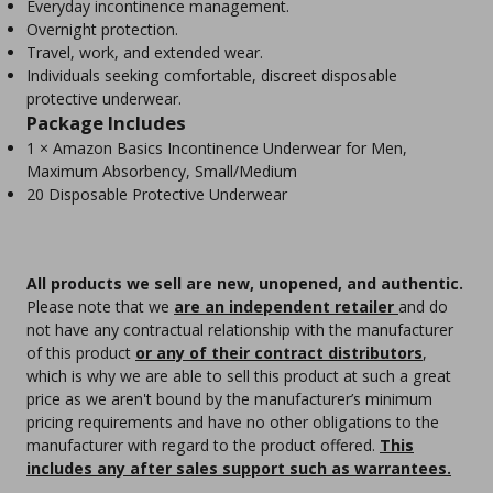
Everyday incontinence management.
Overnight protection.
Travel, work, and extended wear.
Individuals seeking comfortable, discreet disposable
protective underwear.
Package Includes
1 × Amazon Basics Incontinence Underwear for Men,
Maximum Absorbency, Small/Medium
20 Disposable Protective Underwear
All products we sell are new, unopened, and authentic.
Please note that we
are an independent retailer
and do
not have any contractual relationship with the manufacturer
of this product
or any of their contract distributors
,
which is why we are able to sell this product at such a great
price as we aren't bound by the manufacturer’s minimum
pricing requirements and have no other obligations to the
manufacturer with regard to the product offered.
This
includes any after sales support such as warrantees.