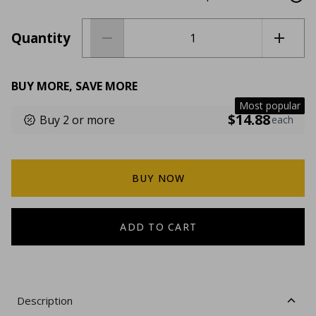
Quantity
BUY MORE, SAVE MORE
Most popular
$14.88
Buy 2 or more
each
BUY NOW
ADD TO CART
Description