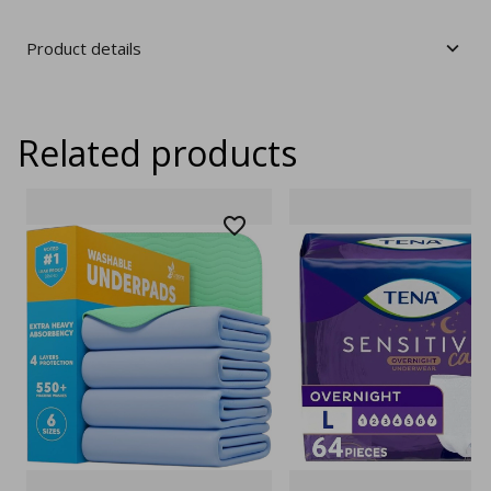
Product details
Related products