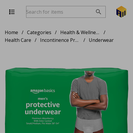
Home
/
Categories
/
Health & Wellness
/
Health Care
/
Incontinence Products
/
Underwear