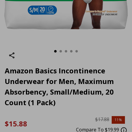
Amazon Basics Incontinence
Underwear for Men, Maximum
Absorbency, Small/Medium, 20
Count (1 Pack)
$17.88
11%
$15.88
Compare To $19.99