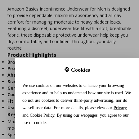
Amazon Basics Incontinence Underwear for Men is designed
to provide dependable maximum absorbency and all-day
comfort for managing moderate to heavy bladder leaks.
Featuring a discreet, underwear-like fit with a soft, breathable
fabric, these disposable protective underwear help keep you
dry, comfortable, and confident throughout your daily
routine.
Product Highlights
Brand:
Amazon Basics
Product Type:
Disposable Incontinence Underwear for Men
🍪 Cookies
Absorbency:
Maximum
Size:
Small/Medium
We use cookies on our websites to enhance your browsing
Gender:
Men
experience and to help us understand how our site is used. We
Count:
20 Disposable Underwear
do not use cookies to deliver third-party advertising, nor do
Fit:
Stretchable, underwear-like design
Use:
Moderate to heavy urinary incontinence protection
we sell user data. For more details, please view our
Privacy
Key Features
and Cookie Policy
. By using our webpages, you agree to our
Maximum absorbency for reliable protection against
use of cookies.
moderate to heavy bladder leaks.
Specifically designed for the male body for a secure,