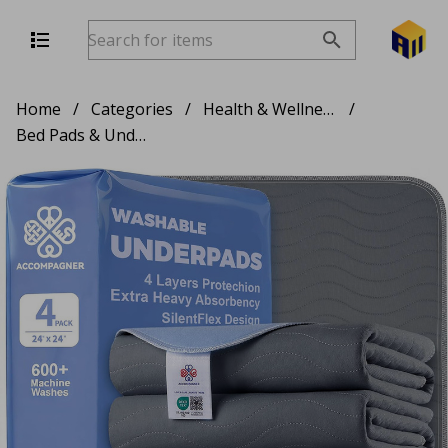
Home
/
Categories
/
Health & Wellness
/
Bed Pads & Underpads