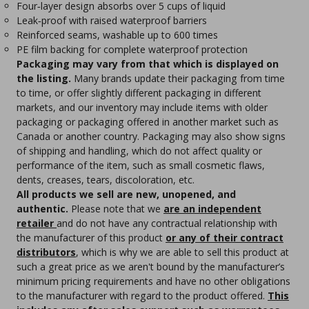
Four‑layer design absorbs over 5 cups of liquid
Leak‑proof with raised waterproof barriers
Reinforced seams, washable up to 600 times
PE film backing for complete waterproof protection
Packaging may vary from that which is displayed on
the listing.
Many brands update their packaging from time
to time, or offer slightly different packaging in different
markets, and our inventory may include items with older
packaging or packaging offered in another market such as
Canada or another country. Packaging may also show signs
of shipping and handling, which do not affect quality or
performance of the item, such as small cosmetic flaws,
dents, creases, tears, discoloration, etc.
All products we sell are new, unopened, and
authentic.
Please note that we
are an independent
retailer
and do not have any contractual relationship with
the manufacturer of this product
or any of their contract
distributors
, which is why we are able to sell this product at
such a great price as we aren't bound by the manufacturer’s
minimum pricing requirements and have no other obligations
to the manufacturer with regard to the product offered.
This