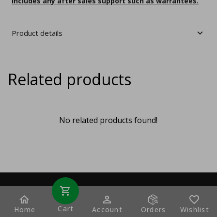
includes any after sales support such as warrantees.
Product details
Related products
No related products found!
Cart
Home
Account
Orders
Wishlist