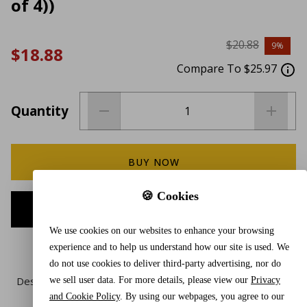
of 4))
$20.88
9%
$18.88
Compare To $25.97
Quantity
BUY NOW
🍪 Cookies
ADD TO CART
We use cookies on our websites to enhance your browsing
experience and to help us understand how our site is used. We
do not use cookies to deliver third-party advertising, nor do
Description
we sell user data. For more details, please view our
Privacy
and Cookie Policy
. By using our webpages, you agree to our