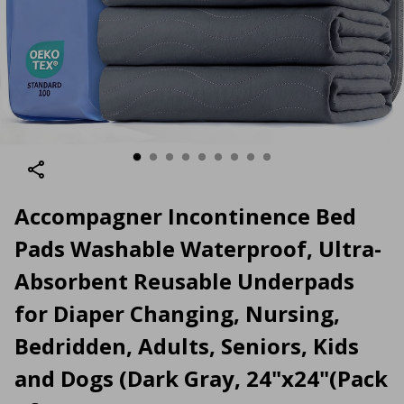
Accompagner Incontinence Bed
Pads Washable Waterproof, Ultra-
Absorbent Reusable Underpads
for Diaper Changing, Nursing,
Bedridden, Adults, Seniors, Kids
and Dogs (Dark Gray, 24"x24"(Pack