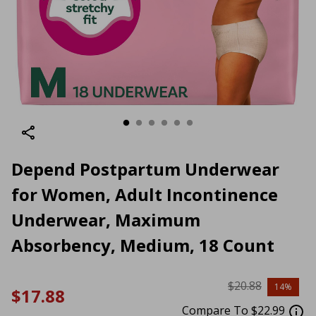
Depend Postpartum Underwear
for Women, Adult Incontinence
Underwear, Maximum
Absorbency, Medium, 18 Count
$20.88
14%
$17.88
Compare To $22.99