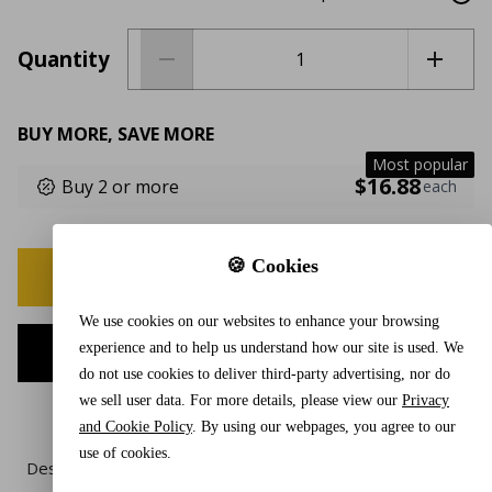
Quantity
BUY MORE, SAVE MORE
Most popular
$16.88
Buy 2 or more
each
🍪 Cookies
BUY NOW
We use cookies on our websites to enhance your browsing
experience and to help us understand how our site is used. We
ADD TO CART
do not use cookies to deliver third-party advertising, nor do
we sell user data. For more details, please view our
Privacy
and Cookie Policy
. By using our webpages, you agree to our
use of cookies.
Description