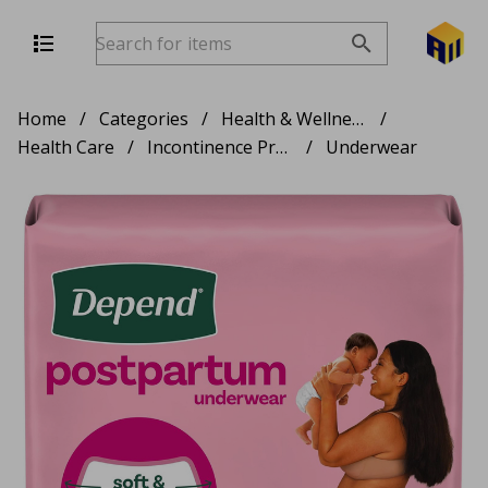
Home
/
Categories
/
Health & Wellness
/
Health Care
/
Incontinence Products
/
Underwear