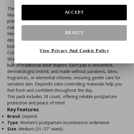
The Depend Postpartum Adult Incontinence Underwear for
ACCEPT
Women provides maximum absorbency and complete
protection against leaks from urine, menses, and lochia,
making it ideal for new mothers during recovery. Sized
REJECT
Medium (31–37" waist), these disposable underwear are
designed to stretch and adapt to your changing postpartum
body.
View Privacy And Cookie Policy
Crafted with soft, flexible fabric and form‑fitting elastic
strands, they deliver a discreet fit under clothing without the
bulk of traditional adult diapers. Each pair is unscented,
dermatologist‑tested, and made without parabens, latex,
fragrances, or elemental chlorine, ensuring gentle care for
sensitive skin. Depend’s odor‑controlling materials help you
feel fresh and confident throughout the day.
This pack includes 18 count, offering reliable postpartum
protection and peace of mind.
Key Features
Brand
: Depend
Type
: Women’s postpartum incontinence underwear
Size
: Medium (31–37" waist)