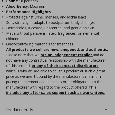
Count
: 18 per pack
Absorbency
: Maximum
Performance Highlights
:
Protects against urine, menses, and lochia leaks
Soft, stretchy fit adapts to postpartum body changes
Dermatologist‑tested, unscented, and gentle on skin
Made without parabens, latex, fragrances, or elemental
chlorine
Odor‑controlling materials for freshness
All products we sell are new, unopened, and authentic.
Please note that we
are an independent retailer
and do
not have any contractual relationship with the manufacturer
of this product
or any of their contract distributors
,
which is why we are able to sell this product at such a great
price as we aren't bound by the manufacturer’s minimum
pricing requirements and have no other obligations to the
manufacturer with regard to the product offered.
This
includes any after sales support such as warrantees.
Product details