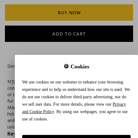
BUY NOW
ADD TO CART
Description
🍪 Cookies
N'JOY Granulated Sugar in a 20 oz canister offers a
We use cookies on our websites to enhance your browsing
convenient and mess-free way to sweeten beverages, bake,
experience and to help us understand how our site is used. We
or cook. Packaged in a durable, easy-pour container, it’s ideal
do not use cookies to deliver third-party advertising, nor do
for kitchens, breakrooms, cafés, and foodservice stations.
we sell user data. For more details, please view our
Privacy
Made from pure cane sugar, it dissolves quickly and evenly in
and Cookie Policy
. By using our webpages, you agree to our
hot or cold drinks. The resealable lid helps maintain freshness
use of cookies.
and prevents spills, making it a practical staple for everyday
use.
Key Features