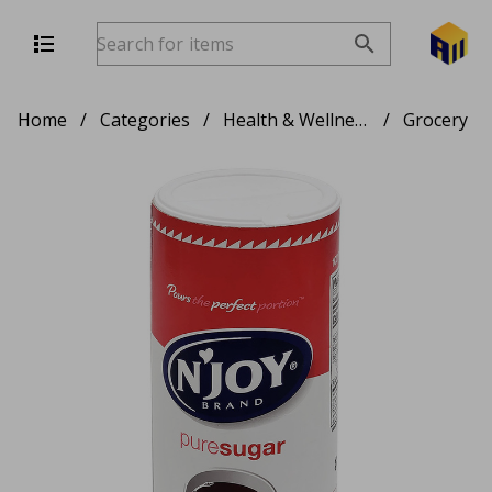
Home
/
Categories
/
Health & Wellness
/
Grocery