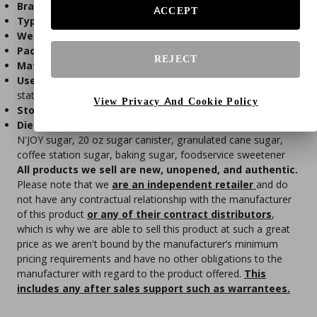
Brand:
N'JOY
ACCEPT
Type:
Granulated white sugar
Weight:
20 oz (567 g)
Packaging:
Easy-pour canister with resealable lid
REJECT
Material:
100% pure cane sugar
Use Cases:
Coffee, tea, baking, cooking, foodservice
stations
View Privacy And Cookie Policy
Storage:
Store in a cool, dry place
Dietary Info:
Gluten-free, vegetarian-friendly
N'JOY sugar, 20 oz sugar canister, granulated cane sugar,
coffee station sugar, baking sugar, foodservice sweetener
All products we sell are new, unopened, and authentic.
Please note that we
are an independent retailer
and do
not have any contractual relationship with the manufacturer
of this product
or any of their contract distributors
,
which is why we are able to sell this product at such a great
price as we aren't bound by the manufacturer’s minimum
pricing requirements and have no other obligations to the
manufacturer with regard to the product offered.
This
includes any after sales support such as warrantees.