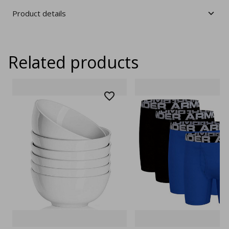
Product details
Related products