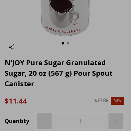
N'JOY Pure Sugar Granulated
Sugar, 20 oz (567 g) Pour Spout
Canister
$11.44
$17.88
36%
Quantity