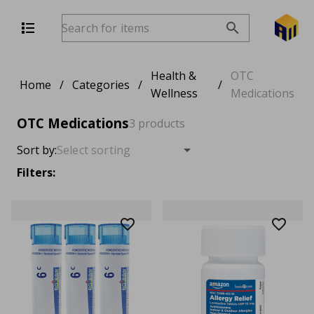
Health &
OTC
Home
/
Categories
/
/
Wellness
Medications
OTC Medications
3 products
Sort by:
Filters: