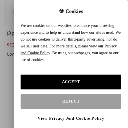
🍪 Cookies
We use cookies on our websites to enhance your browsing
experience and to help us understand how our site is used. We
(3 pack) Boiron
do not use cookies to deliver third-party advertising, nor do
Mercurius Solubilis
$13.44
$20.88
35%
we sell user data. For more details, please view our
Privacy
200CK, Total 240 Pellets,
and Cookie Policy
. By using our webpages, you agree to our
Homeopathic Medicine
Compare To $22.99
use of cookies.
Sore Throat
ACCEPT
REJECT
View Privacy And Cookie Policy