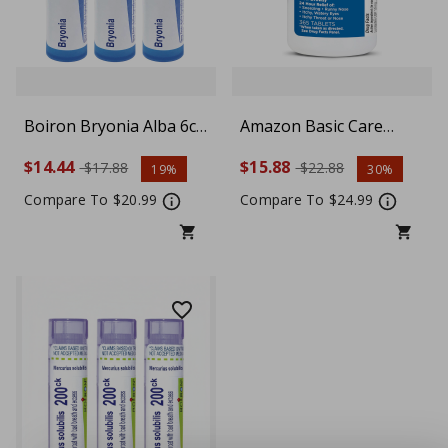
Boiron Bryonia Alba 6c
Amazon Basic Care
Homeopathic Medicine
Allergy Relief 10mg
$14.44
$15.88
$17.88
$22.88
19%
30%
for Muscle and Joint
Loratadine 365 Tablets
Pain Improved by Rest -
Compare To $20.99
Compare To $24.99
Pack of 3 (240 Pellets)