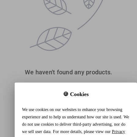
We haven't found any products.
🍪 Cookies
We use cookies on our websites to enhance your browsing
experience and to help us understand how our site is used. We
do not use cookies to deliver third-party advertising, nor do
we sell user data. For more details, please view our
Privacy