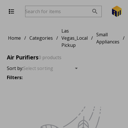
Las
Small
Home
/
Categories
/
Vegas_Local
/
/
Appliances
Pickup
Air Purifiers
0 products
Sort by:
Filters: