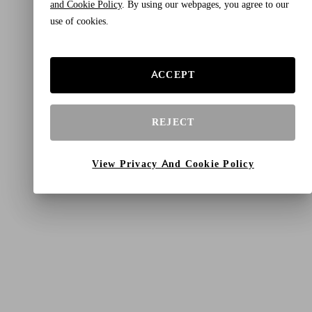
and Cookie Policy
. By using our webpages, you agree to our
use of cookies.
ACCEPT
REJECT
View Privacy And Cookie Policy