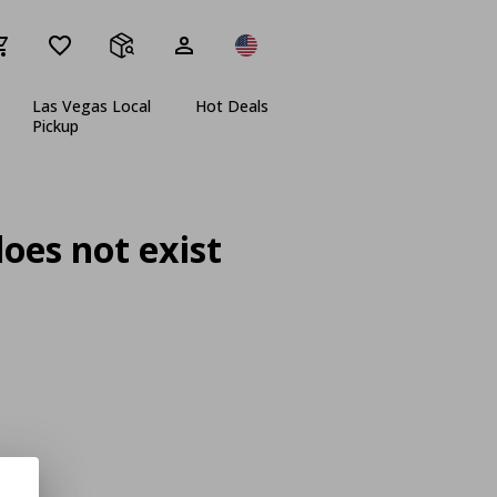
Las Vegas Local
Hot Deals
Pickup
oes not exist