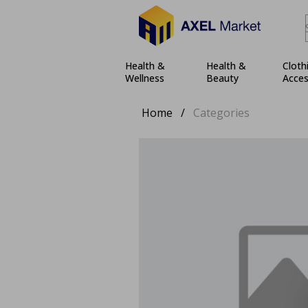
Health &
Health &
Cloth
Wellness
Beauty
Acces
Home
/
Categories