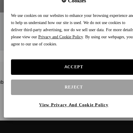
🍪 Cookies
We use cookies on our websites to enhance your browsing experience an
to help us understand how our site is used. We do not use cookies to
deliver third-party advertising, nor do we sell user data. For more detail
please view our
Privacy and Cookie Policy
. By using our webpages, you
agree to our use of cookies.
ACCEPT
bscribe to our newsletters and receive gifts and special offe
REJECT
View Privacy And Cookie Policy