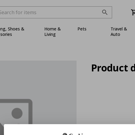
ing, Shoes &
Home &
Pets
Travel &
sories
Living
Auto
Product d