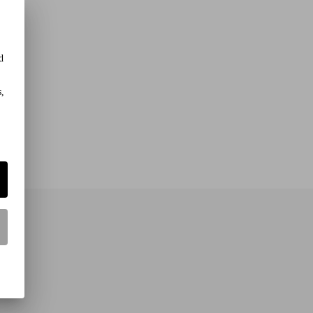
d
s,
rs!