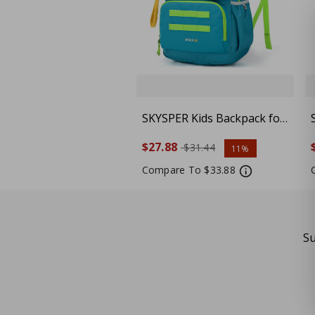
SKYSPER Kids Backpack for
School 15" H Kindergarten
$27.88
$31.44
11%
Elementary Bookbag
Children Travel Daypack
Compare To $33.88
for Camping, Cyan
Su