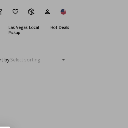
Las Vegas Local
Hot Deals
Pickup
rt by: