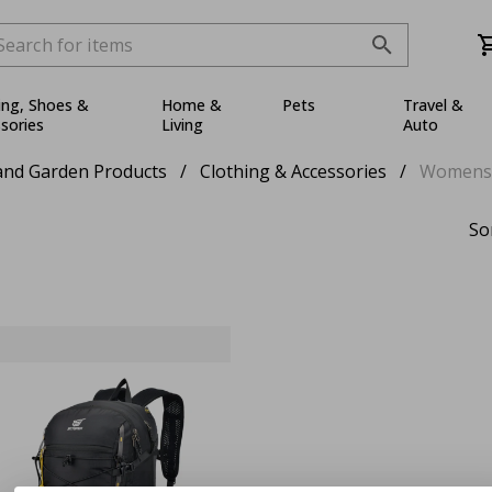
ing, Shoes &
Home &
Pets
Travel &
sories
Living
Auto
nd Garden Products
/
Clothing & Accessories
/
Womens
So