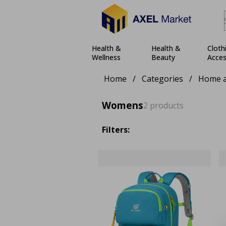
Health &
Health &
Cloth
Wellness
Beauty
Acces
Home
/
Categories
/
Home a
Womens
2 products
Filters: