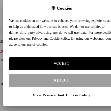
🍪 Cookies
We use cookies on our websites to enhance your browsing experience an
to help us understand how our site is used. We do not use cookies to
deliver third-party advertising, nor do we sell user data. For more detail
please view our
Privacy and Cookie Policy
. By using our webpages, you
SKYSPER 30L Lightweight
agree to our use of cookies.
Packable Backpack –
$29.88
$37.88
21%
Foldable Hiking & Travel
Daypack, Black
Compare To $40.99
ACCEPT
REJECT
bscribe to our newsletters and receive gifts and special offe
View Privacy And Cookie Policy