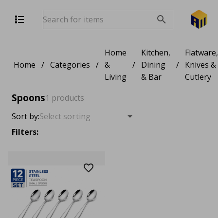
Home
Kitchen,
Flatware,
Home
/
Categories
/
&
/
Dining
/
Knives &
Living
& Bar
Cutlery
Spoons
1 products
Sort by:
Filters: