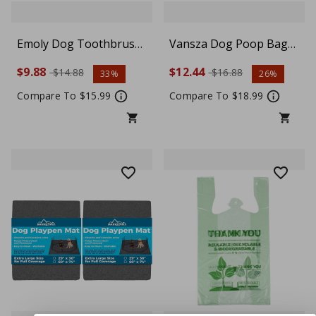
Emoly Dog Toothbrush
Vansza Dog Poop Bag
Chew Toy – Interactive
Holder – 2-in-1 Silicone
$9.88
$12.44
$14.88
$16.88
33%
26%
Food Dispensing Puzzle
Pet Waste Bag
Toy for Small & Medium
Dispenser for Walking &
Compare To $15.99
Compare To $18.99
Dogs, IQ Training &
Running, Avocado
Teeth Cleaning, Pink
Design