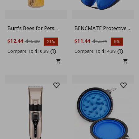
Burt's Bees for Pets
BENCMATE Protective
Tearless Puppy 2-in-1
Inflatable Collar for
$12.44
$11.44
$15.88
$12.44
21%
8%
Shampoo and
Dogs and Cats - Blue
Conditioner with
(Choose size)
Compare To $16.99
Compare To $14.99
Buttermilk and Linseed
Oil, 95% Natural Origin
Formulas, Shampoo for
Puppies - Gentle Puppy
Shampoo Tear Free, 16
oz