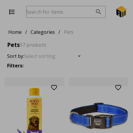
Home
/
Categories
/
Pets
Pets
57 products
Sort by:
Filters: