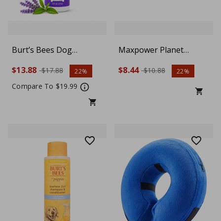
Burt’s Bees Dog
Maxpower Planet
Calming Shampoo 16 oz
Reflective Dog Collar –
$13.88
$8.44
$17.88
$10.88
22%
22%
– Lavender & Green Tea
Small, Blue
Scent
Compare To $19.99