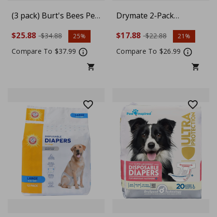
(3 pack) Burt's Bees Pet
Drymate 2-Pack
Calming Shampoo with
Washable Pee Pads for
$25.88
$17.88
$34.88
$22.88
25%
21%
Lavender & Green Tea
Dogs (29x36),
For Dogs, 16 fl oz
Waterproof, Absorbent,
Compare To $37.99
Compare To $26.99
Slip-Resistant, Reusable
Pet Training Potty
Puppy Mats,
Housebreaking,
Incontinence Bed Pads,
Crate, Kennel (USA
Made), Charcoal