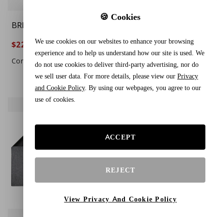
🍪 Cookies
BREENHILL 2-Pack Dog
DAMASK HUT Green
Playpen Mat, (29" x 36"),
Thank You T-Shirt
We use cookies on our websites to enhance your browsing
$22.44
$24.88
$29.88
$30.88
24%
19%
Washable Pee Pads for
Plastic Bags – 500 Count
experience and to help us understand how our site is used. We
Dogs, Absorbent,
Durable Grocery, Retail
Compare To $33.99
Compare To $34.88
do not use cookies to deliver third-party advertising, nor do
Waterproof, Reusable
& Shopping Carry Bags
we sell user data. For more details, please view our
Privacy
Puppy Pads for
and Cookie Policy
. By using our webpages, you agree to our
Training, Whelping,
use of cookies.
Housebreaking,
Incontinence, and
Crate/Kennel, Gray
ACCEPT
REJECT
View Privacy And Cookie Policy