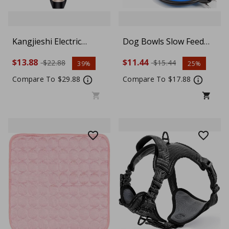
Kangjieshi Electric
Dog Bowls Slow Feed
Animal Pet Dog Cat Hair
Dog Bowl Collapsible
$13.88
$11.44
$22.88
$15.44
39%
25%
Trimmer Shaver Quiet
Bowl Set Foldable
Razor Grooming Clipper
Expandable Cup Travel
Compare To $29.88
Compare To $17.88
Bowls Silicone Portable
Water Food Storage
Containers, Blue/ L