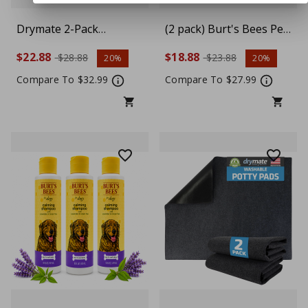
Drymate 2-Pack
(2 pack) Burt's Bees Pet
Washable Pee Pads for
Calming Shampoo with
$22.88
$18.88
$28.88
$23.88
20%
20%
Dogs (29x36),
Lavender & Green Tea
Waterproof, Absorbent,
For Dogs, 16 fl oz
Compare To $32.99
Compare To $27.99
Slip-Resistant, Reusable
Pet Training Potty
Puppy Mats,
Housebreaking,
Incontinence Bed Pads,
Crate, Kennel, Light
Grey