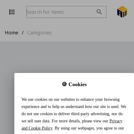
Home
/
Categories
🍪 Cookies
We use cookies on our websites to enhance your browsing
experience and to help us understand how our site is used. We
do not use cookies to deliver third-party advertising, nor do
we sell user data. For more details, please view our
Privacy
and Cookie Policy
. By using our webpages, you agree to our