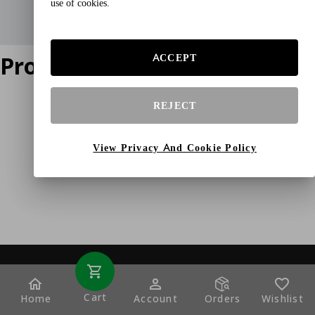
use of cookies.
Product does not exist
ACCEPT
REJECT
View Privacy And Cookie Policy
Cart
Home
Account
Orders
Wishlist