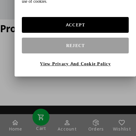
use of cookies.
Product does not exist
ACCEPT
REJECT
View Privacy And Cookie Policy
Cart
Home
Account
Orders
Wishlist