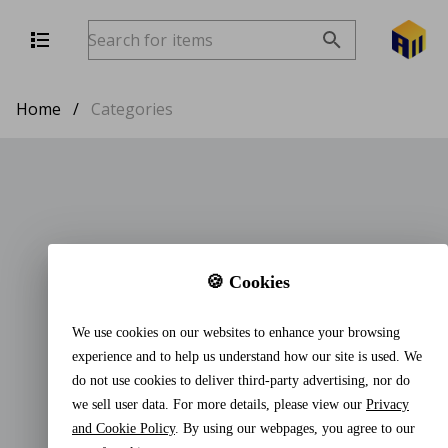
Home
/
Categories
🍪 Cookies
We use cookies on our websites to enhance your browsing
experience and to help us understand how our site is used. We
do not use cookies to deliver third-party advertising, nor do
we sell user data. For more details, please view our
Privacy
and Cookie Policy
. By using our webpages, you agree to our