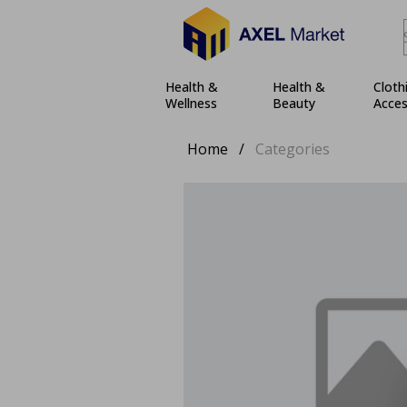
Health &
Health &
Cloth
Wellness
Beauty
Acces
Home
/
Categories