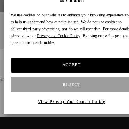
🍪 Cookies
We use cookies on our websites to enhance your browsing experience an
to help us understand how our site is used. We do not use cookies to
deliver third-party advertising, nor do we sell user data. For more detail
please view our
Privacy and Cookie Policy
. By using our webpages, you
agree to our use of cookies.
ACCEPT
bscribe to our newsletters and receive gifts and special offe
REJECT
View Privacy And Cookie Policy