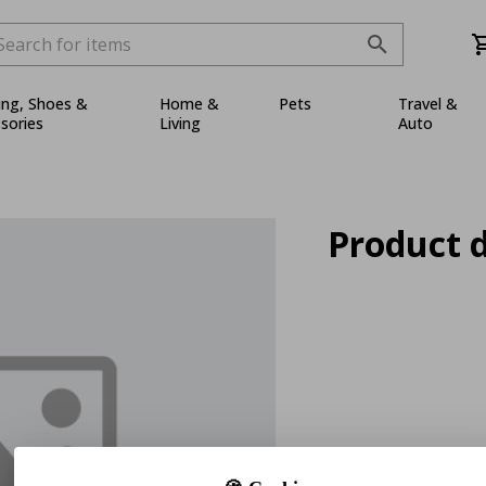
ing, Shoes &
Home &
Pets
Travel &
sories
Living
Auto
Product d