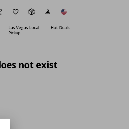
Las Vegas Local
Hot Deals
Pickup
oes not exist