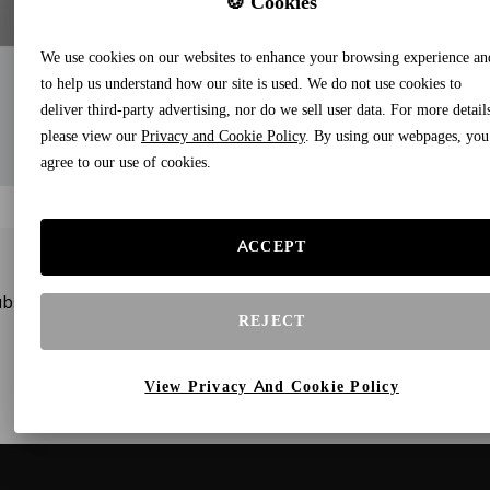
🍪 Cookies
We use cookies on our websites to enhance your browsing experience an
to help us understand how our site is used. We do not use cookies to
deliver third-party advertising, nor do we sell user data. For more detail
please view our
Privacy and Cookie Policy
. By using our webpages, you
agree to our use of cookies.
ACCEPT
bscribe to our newsletters and receive gifts and special offe
REJECT
View Privacy And Cookie Policy