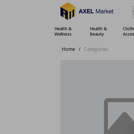
Health &
Health &
Cloth
Wellness
Beauty
Acces
Home
/
Categories