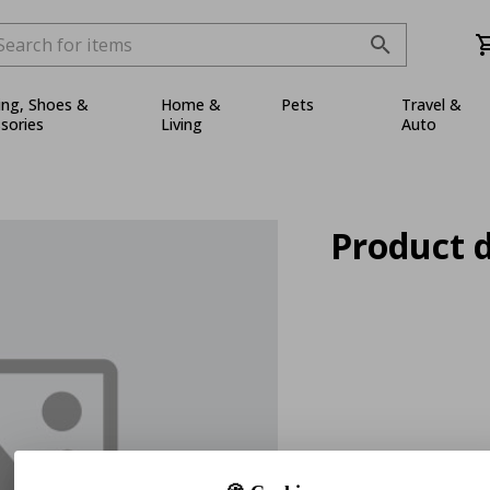
ing, Shoes &
Home &
Pets
Travel &
sories
Living
Auto
Product d