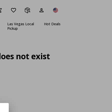
Las Vegas Local
Hot Deals
Pickup
oes not exist