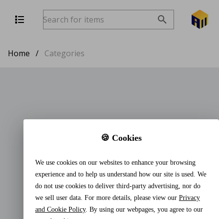
Home
/
Categories
🍪 Cookies
We use cookies on our websites to enhance your browsing
experience and to help us understand how our site is used. We
do not use cookies to deliver third-party advertising, nor do
we sell user data. For more details, please view our
Privacy
and Cookie Policy
. By using our webpages, you agree to our