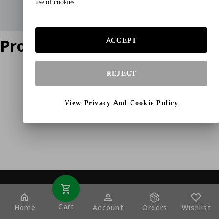
use of cookies.
Product does not exist
ACCEPT
REJECT
View Privacy And Cookie Policy
Cart
Home
Account
Orders
Wishlist