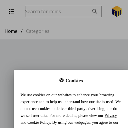
Home
/
Categories
🍪 Cookies
We use cookies on our websites to enhance your browsing
experience and to help us understand how our site is used. We
do not use cookies to deliver third-party advertising, nor do
we sell user data. For more details, please view our
Privacy
and Cookie Policy
. By using our webpages, you agree to our