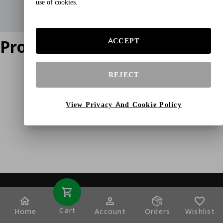
use of cookies.
Product does not exist
ACCEPT
REJECT
View Privacy And Cookie Policy
Cart
Home
Account
Orders
Wishlist